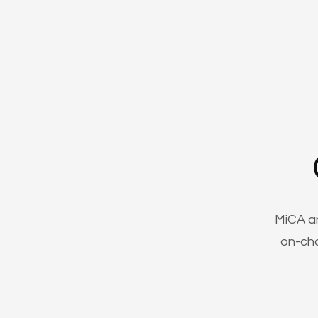
MiCA a
on-cha