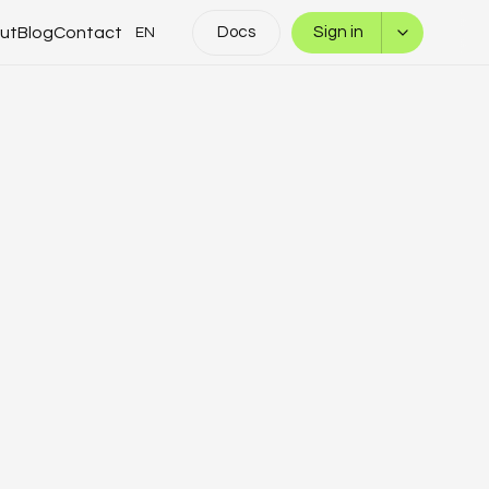
ut
Blog
Contact
Docs
Sign in
EN