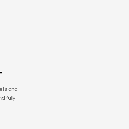
.
ets and
d fully