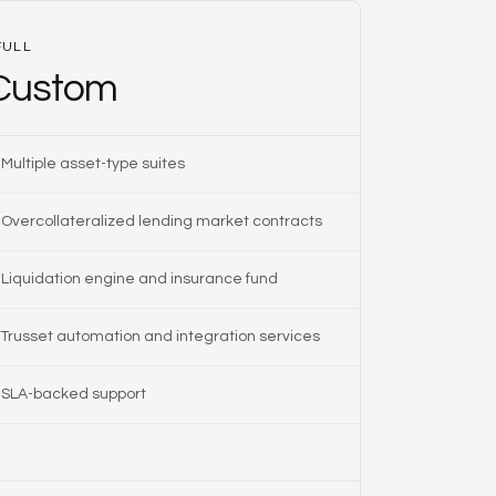
FULL
Custom
Multiple asset-type suites
Overcollateralized lending market contracts
Liquidation engine and insurance fund
Trusset automation and integration services
SLA-backed support