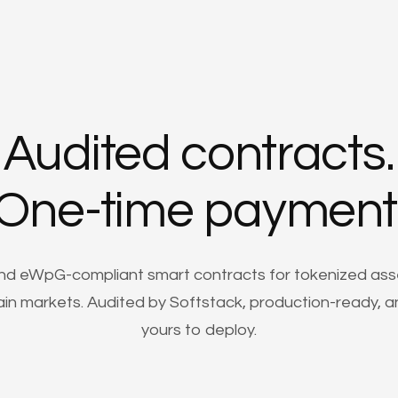
Audited contracts.
One-time payment
nd eWpG-compliant smart contracts for tokenized ass
in markets. Audited by Softstack, production-ready, an
yours to deploy.