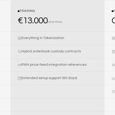
TRADING
€
13.000
/
one-time
Everything in Tokenization
Hybrid orderbook custody contracts
RWA price-feed integration references
Extended setup support (60 days)