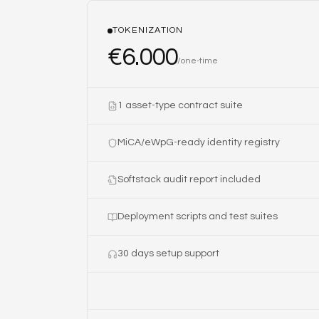
TOKENIZATION
€
6.000
/
one-time
1 asset-type contract suite
MiCA/eWpG-ready identity registry
Softstack audit report included
Deployment scripts and test suites
30 days setup support