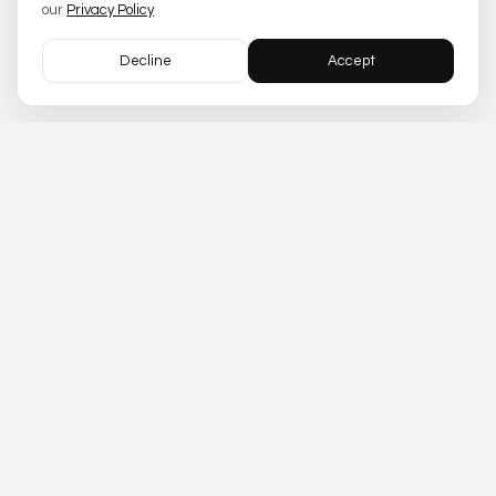
our
Privacy Policy
Decline
Accept
Trusset
Asset infrastructure APIs for
financial institutions
.
CONTACT US
SOLUTIONS
PRODUCTS
Compliance
Issuers
Tokenization
Custodians
Trading
Licensing
Lending
DEVELOPERS
TOOLS
Docs
API Playground