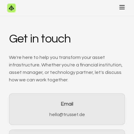
Get in touch
We're here to help you transform your asset
infrastructure. Whether you're a financial institution,
asset manager, or technology partner, let's discuss
how we can work together.
Email
hello@trusset.de