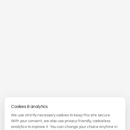
Cookies & analytics
We use strictly necessary cookies to keep this site secure.
With your consent, we also use privacy-friendly, cookieless
analytics to improve it. You can change your choice anytime in