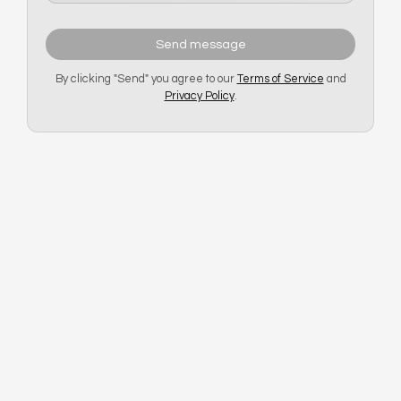
Send message
By clicking "Send" you agree to our
Terms of Service
and
Privacy Policy
.