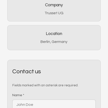
Company
Trusset UG
Location
Berlin, Germany
Contact us
Fields marked with an asterisk are required.
(required)
Name
*